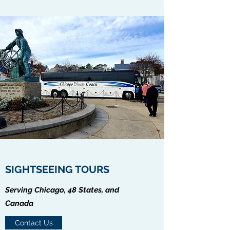
SIGHTSEEING TOURS
Serving Chicago, 48 States, and
Canada
Contact Us