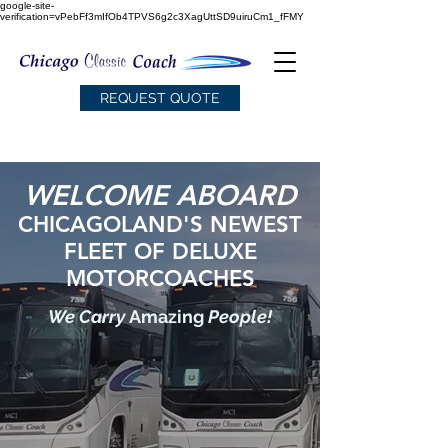
google-site-
verification=vPebFf3mIfOb4TPVS6g2c3XagUttSD9uiruCm1_fFMY
REQUEST QUOTE
WELCOME ABOARD
CHICAGOLAND'S NEWEST
FLEET
OF DELUXE
MOTORCOACHES
We Carry
Amazing
People!