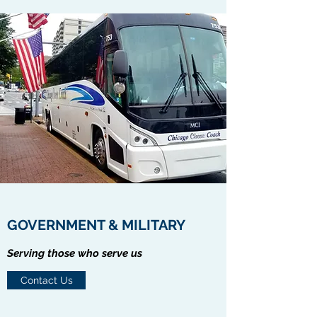
GOVERNMENT & MILITARY
Serving those who serve us
Contact Us