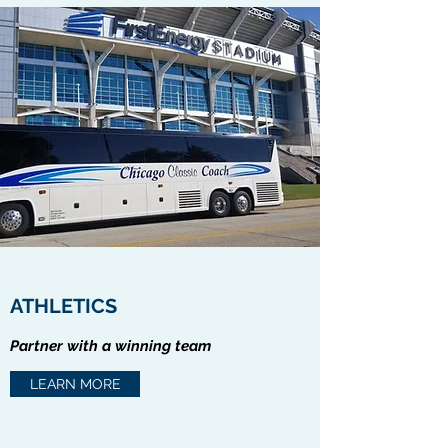
ATHLETICS
Partner with a winning team
LEARN MORE