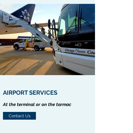
AIRPORT SERVICES
At the terminal or on the tarmac
Contact Us