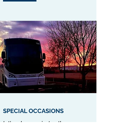
SPECIAL OCCASIONS
Let's make memories together
Contact Us