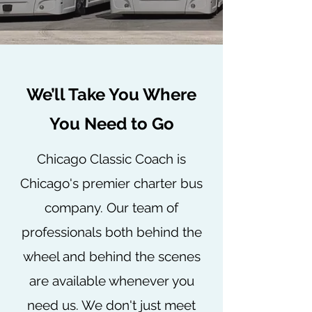
We’ll Take You Where
You Need to Go
Chicago Classic Coach is
Chicago's premier charter bus
company. Our team of
professionals both behind the
wheel and behind the scenes
are available whenever you
need us. We don't just meet