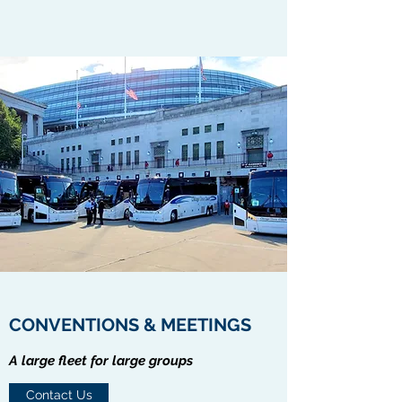
CONVENTIONS & MEETINGS
A large fleet for large groups
Contact Us