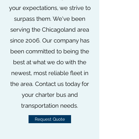
your expectations, we strive to
surpass them. We've been
serving the Chicagoland area
since 2006. Our company has
been committed to being the
best at what we do with the
newest, most reliable fleet in
the area. Contact us today for
your charter bus and
transportation needs.
Request Quote