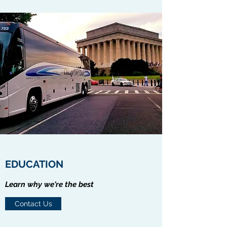
EDUCATION
Learn why we're the best
Contact Us