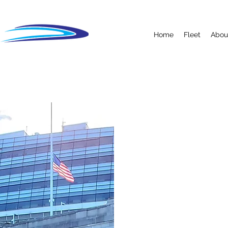
Home
Fleet
Abou
OUR TE
TEAM -