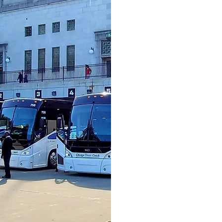
COMBI