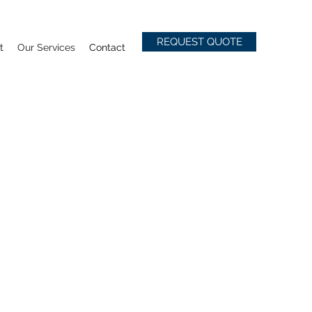
REQUEST QUOTE
t
Our Services
Contact
AM & YOUR
 A WINNING