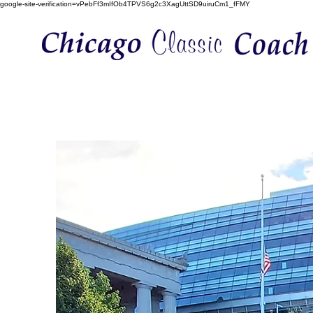
google-site-verification=vPebFf3mIfOb4TPVS6g2c3XagUttSD9uiruCm1_fFMY