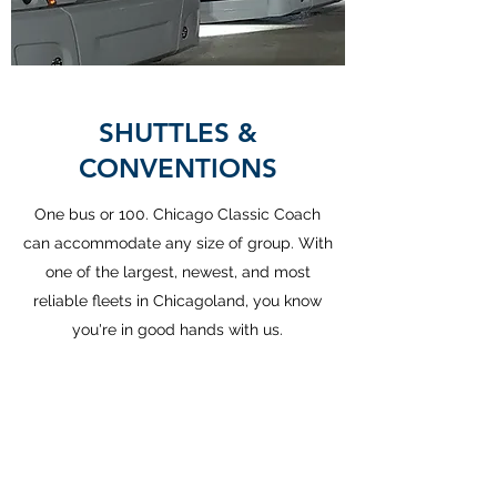
SHUTTLES &
CONVENTIONS
One bus or 100. Chicago Classic Coach
can accommodate any size of group. With
one of the largest, newest, and most
reliable fleets in Chicagoland, you know
you're in good hands with us.
REQUEST QUOTE
Chicago Classic Coach