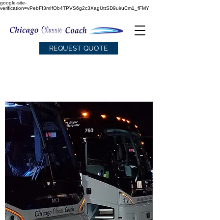
google-site-
verification=vPebFf3mIfOb4TPVS6g2c3XagUttSD9uiruCm1_fFMY
REQUEST QUOTE